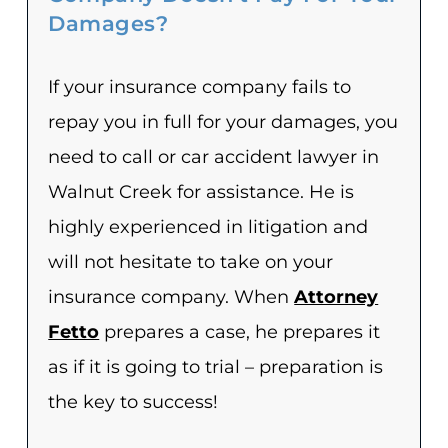
Damages?
If your insurance company fails to
repay you in full for your damages, you
need to call or car accident lawyer in
Walnut Creek for assistance. He is
highly experienced in litigation and
will not hesitate to take on your
insurance company. When
Attorney
Fetto
prepares a case, he prepares it
as if it is going to trial – preparation is
the key to success!