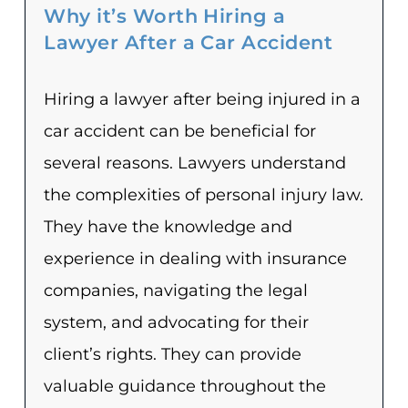
Why it’s Worth Hiring a
Lawyer After a Car Accident
Hiring a lawyer after being injured in a
car accident can be beneficial for
several reasons. Lawyers understand
the complexities of personal injury law.
They have the knowledge and
experience in dealing with insurance
companies, navigating the legal
system, and advocating for their
client’s rights. They can provide
valuable guidance throughout the