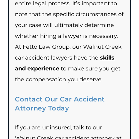
entire legal process. It’s important to
note that the specific circumstances of
your case will ultimately determine
whether hiring a lawyer is necessary.
At Fetto Law Group, our Walnut Creek
car accident lawyers have the
skills
and experience
to make sure you get
the compensation you deserve.
Contact Our Car Accident
Attorney Today
If you are uninsured, talk to our
Walnut Creek car accident attorney at