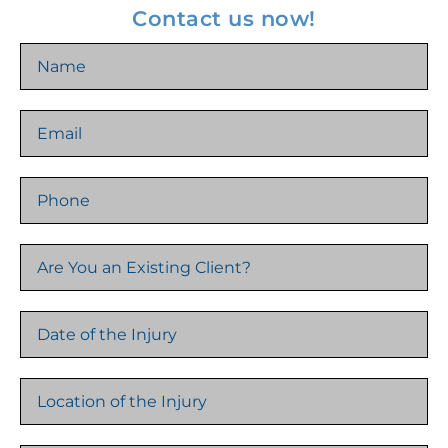
Contact us now!