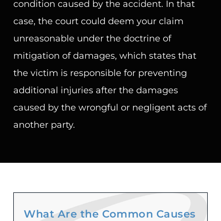
condition caused by the accident. In that
case, the court could deem your claim
unreasonable under the doctrine of
mitigation of damages, which states that
the victim is responsible for preventing
additional injuries after the damages
caused by the wrongful or negligent acts of
another party.
What Are the Common Causes