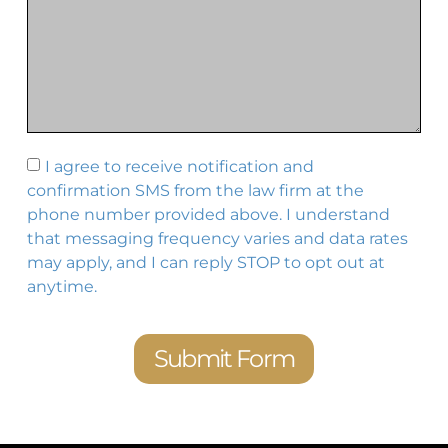
I agree to receive notification and
confirmation SMS from the law firm at the
phone number provided above. I understand
that messaging frequency varies and data rates
may apply, and I can reply STOP to opt out at
anytime.
Submit Form