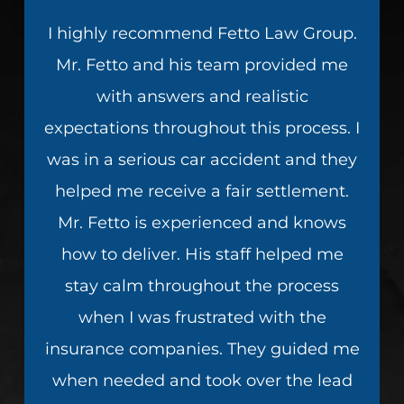
I highly recommend Fetto Law Group.
Mr. Fetto and his team provided me
with answers and realistic
expectations throughout this process. I
was in a serious car accident and they
helped me receive a fair settlement.
Mr. Fetto is experienced and knows
how to deliver. His staff helped me
stay calm throughout the process
when I was frustrated with the
insurance companies. They guided me
when needed and took over the lead