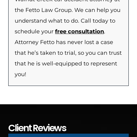
the Fetto Law Group. We can help you
understand what to do. Call today to
schedule your
free consultation
.
Attorney Fetto has never lost a case
that he’s taken to trial, so you can trust
that he is well-equipped to represent
you!
Client Reviews