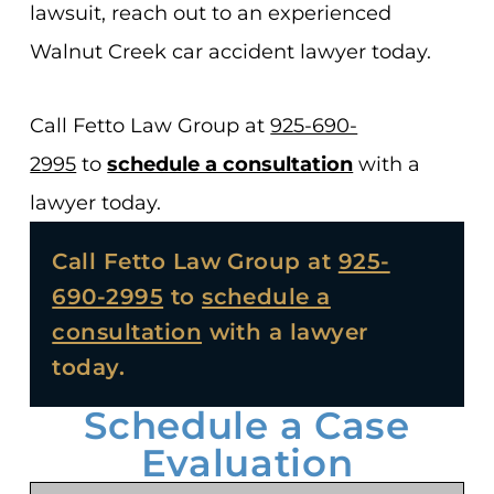
lawsuit, reach out to an experienced
Walnut Creek car accident lawyer today.
Call Fetto Law Group at
925-690-
2995
to
schedule a consultation
with a
lawyer today.
Call Fetto Law Group at
925-
690-2995
to
schedule a
consultation
with a lawyer
today.
Schedule a Case
Evaluation