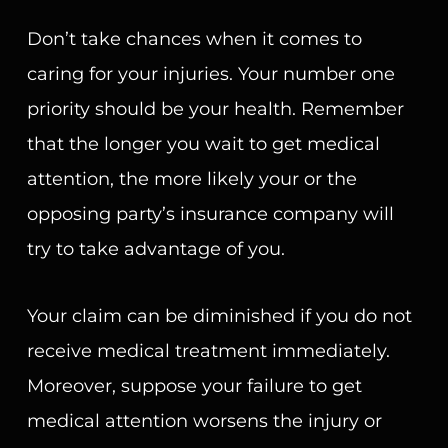
Don’t take chances when it comes to
caring for your injuries. Your number one
priority should be your health. Remember
that the longer you wait to get medical
attention, the more likely your or the
opposing party’s insurance company will
try to take advantage of you.
Your claim can be diminished if you do not
receive medical treatment immediately.
Moreover, suppose your failure to get
medical attention worsens the injury or