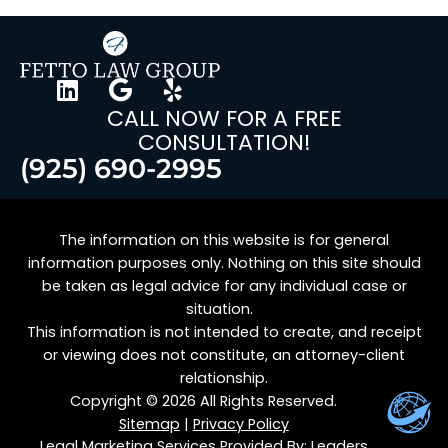
CALL NOW FOR A FREE
CONSULTATION!
(925) 690-2995
The information on this website is for general
information purposes only. Nothing on this site should
be taken as legal advice for any individual case or
situation.
This information is not intended to create, and receipt
or viewing does not constitute, an attorney-client
relationship.
Copyright © 2026 All Rights Reserved.
Sitemap
|
Privacy Policy
Legal Marketing Services Provided By:
Leaders