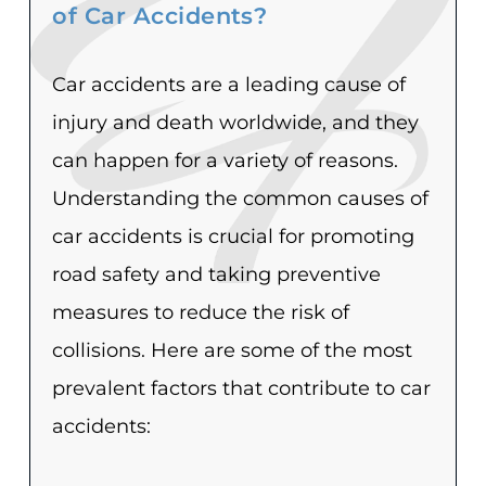
of Car Accidents?
Car accidents are a leading cause of
injury and death worldwide, and they
can happen for a variety of reasons.
Understanding the common causes of
car accidents is crucial for promoting
road safety and taking preventive
measures to reduce the risk of
collisions. Here are some of the most
prevalent factors that contribute to car
accidents: