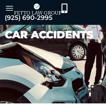
(925) 690-2995
CAR ACCIDENTS