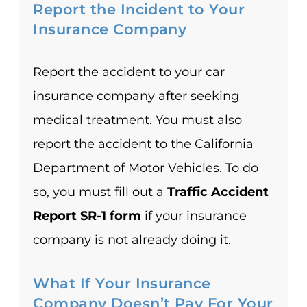
Report the Incident to Your
Insurance Company
Report the accident to your car
insurance company after seeking
medical treatment. You must also
report the accident to the California
Department of Motor Vehicles. To do
so, you must fill out a
Traffic Accident
Report SR-1 form
if your insurance
company is not already doing it.
What If Your Insurance
Company Doesn’t Pay For Your