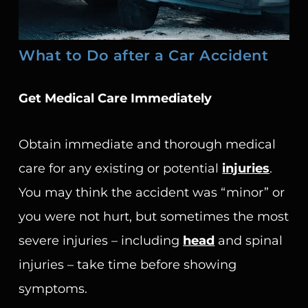
What to Do after a Car Accident
Get Medical Care Immediately
Obtain immediate and thorough medical
care for any existing or potential
injuries
.
You may think the accident was “minor” or
you were not hurt, but sometimes the most
severe injuries – including
head
and spinal
injuries – take time before showing
symptoms.