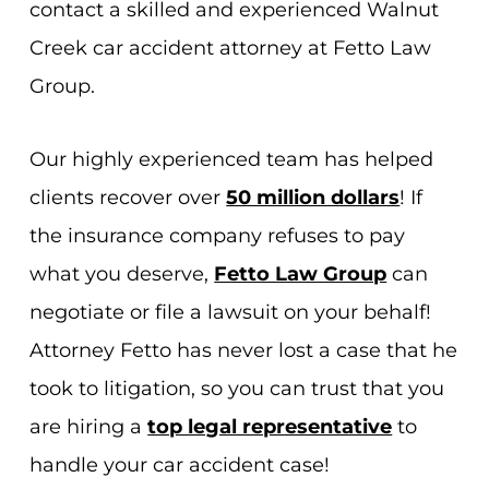
contact a skilled and experienced Walnut
Creek car accident attorney at Fetto Law
Group.
Our highly experienced team has helped
clients recover over
50 million dollars
! If
the insurance company refuses to pay
what you deserve,
Fetto Law Group
can
negotiate or file a lawsuit on your behalf!
Attorney Fetto has never lost a case that he
took to litigation, so you can trust that you
are hiring a
top legal representative
to
handle your car accident case!