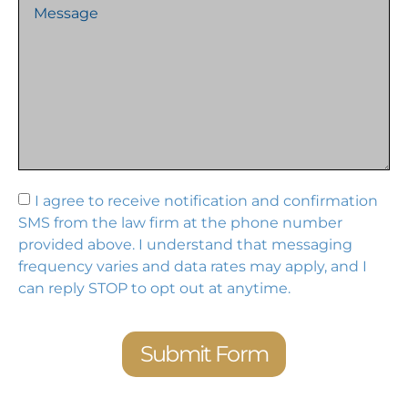
I agree to receive notification and confirmation
SMS from the law firm at the phone number
provided above. I understand that messaging
frequency varies and data rates may apply, and I
can reply STOP to opt out at anytime.
Submit Form