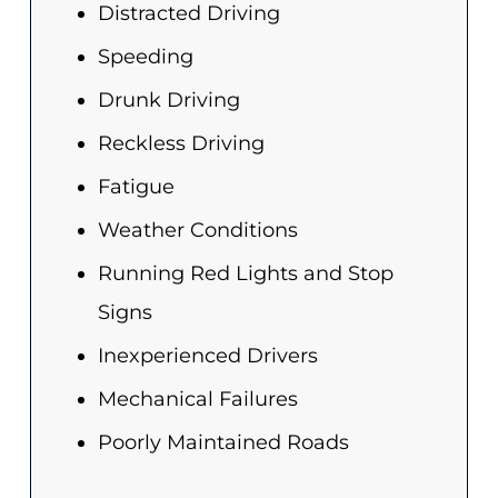
Distracted Driving
Speeding
Drunk Driving
Reckless Driving
Fatigue
Weather Conditions
Running Red Lights and Stop
Signs
Inexperienced Drivers
Mechanical Failures
Poorly Maintained Roads