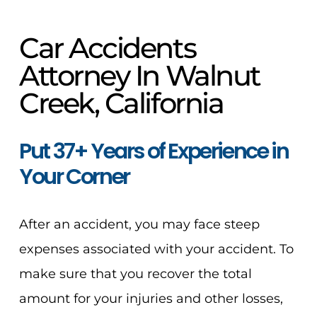
Car Accidents
Attorney In Walnut
Creek, California
Put 37+ Years of Experience in
Your Corner
After an accident, you may face steep
expenses associated with your accident. To
make sure that you recover the total
amount for your injuries and other losses,