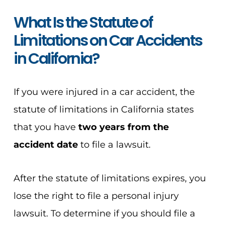
What Is the Statute of
Limitations on Car Accidents
in California?
If you were injured in a car accident, the
statute of limitations in California states
that you have
two years from the
accident date
to file a lawsuit.
After the statute of limitations expires, you
lose the right to file a personal injury
lawsuit. To determine if you should file a