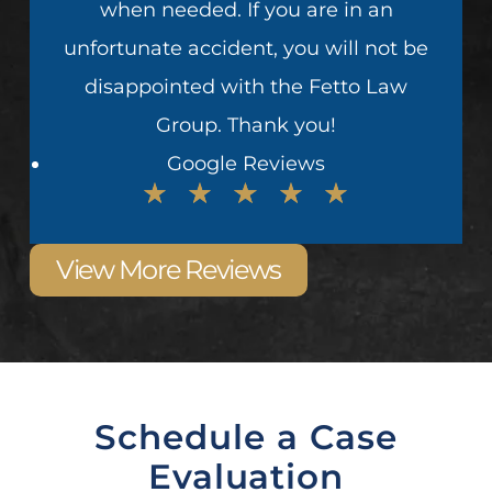
when needed. If you are in an
unfortunate accident, you will not be
disappointed with the Fetto Law
Group. Thank you!
Google Reviews
View More Reviews
Schedule a Case
Evaluation